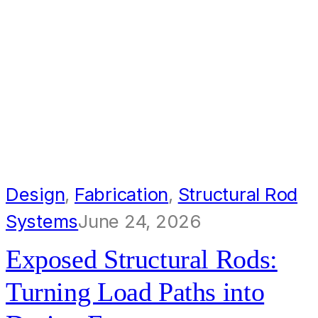
Design
,
Fabrication
,
Structural Rod
Systems
June 24, 2026
Exposed Structural Rods:
Turning Load Paths into