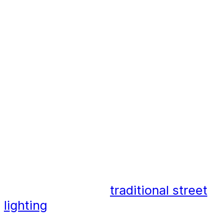
By incorporating catenary lighting
systems into planning, designers,
developers, and architects can add
function, versatility and creativity
to an area.
Why is catenary lighting
different?
Catenary lighting differs
significantly from
traditional street
lighting
solutions. The lighting is