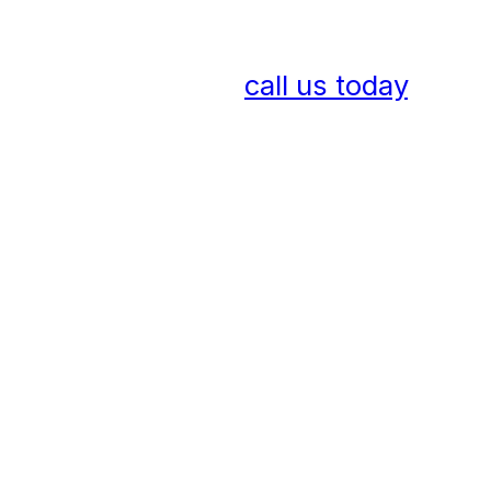
To discuss how to liven up an
external space with magical
catenary lighting,
call us today
.
Frequently Asked
Questions
What is catenary lighting and
how does it differ from
traditional street lighting?