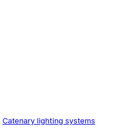
Due to the design, catenary lighting
also provides a better spill of light
compared to traditional pole-based
lighting which tends to focus on
one particular area directly below
the lamp itself.
Benefits of catenary
lighting
Catenary lighting systems
add
mood and shadows wherever you