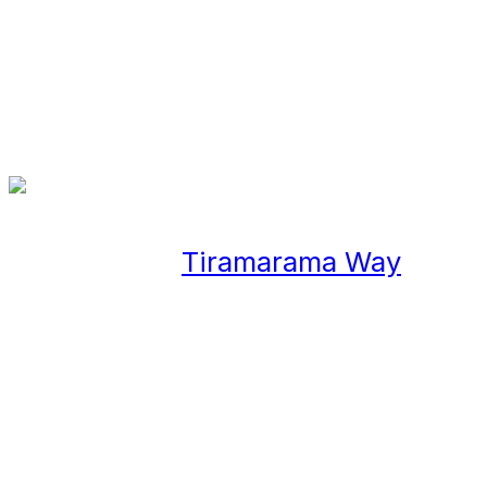
Case Study
In July 2018,
Tiramarama Way
was
opened in the heart of Auckland,
designed by Wraight Associates in
collaboration with Lisa Reihana.
The lane is an interpretation of
Waitemata Harbour and its past
time use as a Mahinga Kai!