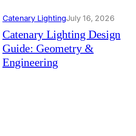
Catenary Lighting
July 16, 2026
Catenary Lighting Design
Guide: Geometry &
Engineering
Catenary lighting transforms urban
spaces by lifting illumination into
the air, preserving a clear ground
plane and creating a more inviting
night-time environment. The…