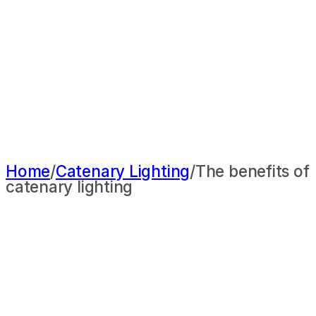
Home
/
Catenary Lighting
/
The benefits of
catenary lighting
THE BENEFITS OF
CATENARY