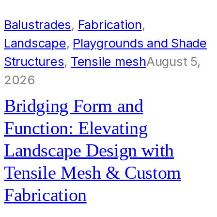
Balustrades
,
Fabrication
,
Landscape
,
Playgrounds and Shade
Structures
,
Tensile mesh
August 5,
2026
Bridging Form and
Function: Elevating
Landscape Design with
Tensile Mesh & Custom
Fabrication