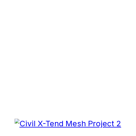
RELATED
PUBLICATIONS