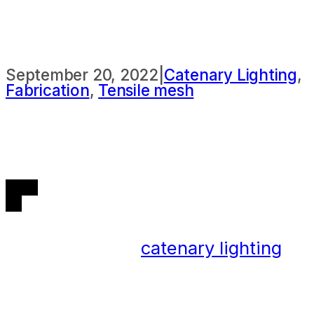
LIGHTING
September 20, 2022
|
Catenary Lighting
,
Fabrication
,
Tensile mesh
The benefits of
catenary lighting
are wide-ranging, and they are
becoming a more common feature
of new developments as well as