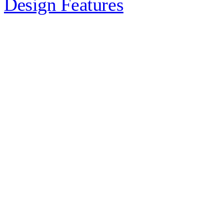
Design Features
Exposed structural rods are a
practical way to turn essential load
paths into a design feature, giving
architects and engineers a slimmer,
cleaner alternative…