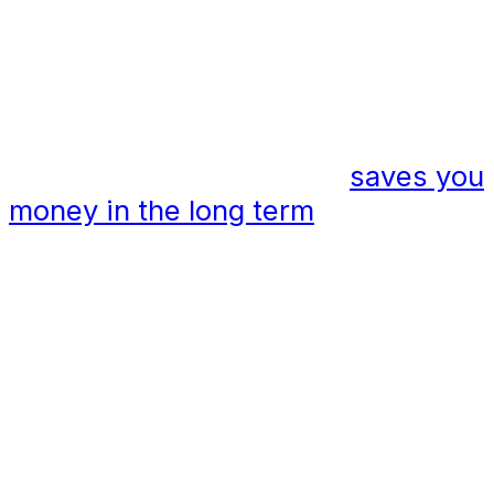
Energy efficiency = cost savings
Catenary lighting systems are
energy efficient, and this
saves you
money in the long term
. The use of
energy-efficient luminaires means
you do not need to use powerful
beams of light to illuminate an area.
Catenary lighting solutions also
create less light pollution which
helps to enhance a space and
creates the perfect spill of light in
the desired area.