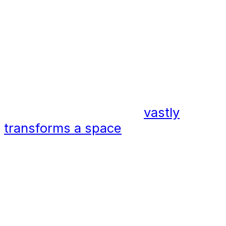
strung from almost transparent
tensile cables that stretch across
an expanse. There is, in many
applications, no need for poles,
helping to free up the usable space
below.
This simple difference
vastly
transforms a space
. With no
barriers in place, the flow of that
area, in both the day and at night is
improved and there are no
unsightly poles to distract from the
space itself.