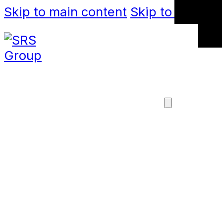
Skip to main content
Skip to footer
SOLUTIONS
X-TEND TENSIL
MESH
FABRICAT
LIGHTNING
CAB
MANUFACTURE