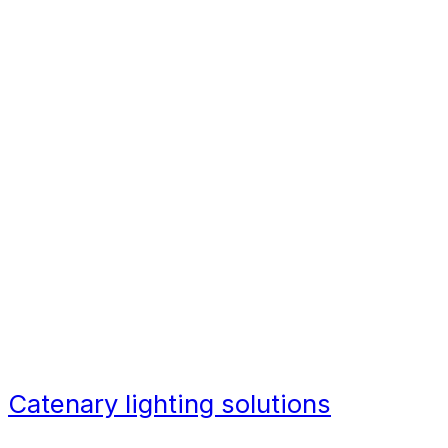
city centre redevelopments.
Architects, developers, and design
engineers are being placed under
increasing pressures brought
about by the growth in urbanization
around the world. Traditional street
lighting is not only limiting in its
ability to light a space, but it also
lacks warmth and focuses more on
function than aesthetics.
Catenary lighting solutions
are
helping to bridge this gap, bringing